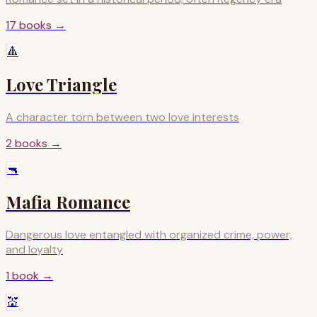
17
books
→
🔺
Love Triangle
A character torn between two love interests
2
books
→
🔫
Mafia Romance
Dangerous love entangled with organized crime, power,
and loyalty
1
book
→
💒