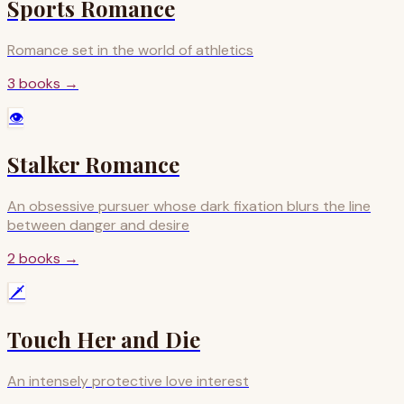
Sports Romance
Romance set in the world of athletics
3
books
→
👁️
Stalker Romance
An obsessive pursuer whose dark fixation blurs the line
between danger and desire
2
books
→
🗡️
Touch Her and Die
An intensely protective love interest