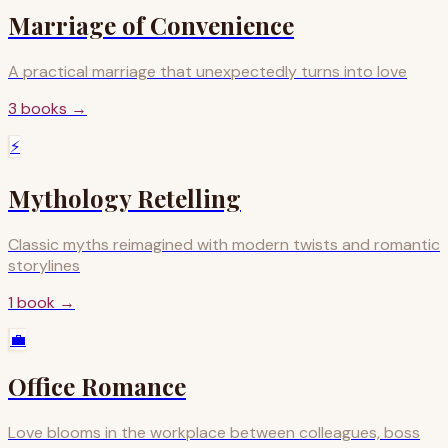
Marriage of Convenience
A practical marriage that unexpectedly turns into love
3
books
→
⚡
Mythology Retelling
Classic myths reimagined with modern twists and romantic
storylines
1
book
→
💼
Office Romance
Love blooms in the workplace between colleagues, boss