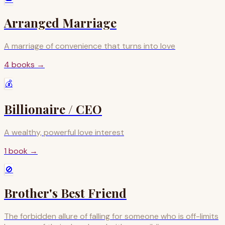
Arranged Marriage
A marriage of convenience that turns into love
4
books
→
💰
Billionaire / CEO
A wealthy, powerful love interest
1
book
→
🚫
Brother's Best Friend
The forbidden allure of falling for someone who is off-limits