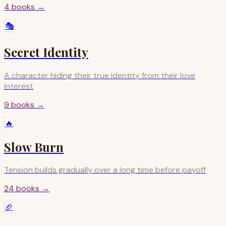
4
books
→
🎭
Secret Identity
A character hiding their true identity from their love
interest
9
books
→
🔥
Slow Burn
Tension builds gradually over a long time before payoff
24
books
→
🏈