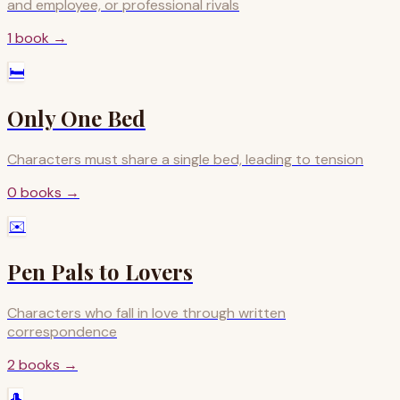
and employee, or professional rivals
1
book
→
🛏️
Only One Bed
Characters must share a single bed, leading to tension
0
books
→
✉️
Pen Pals to Lovers
Characters who fall in love through written
correspondence
2
books
→
🎩