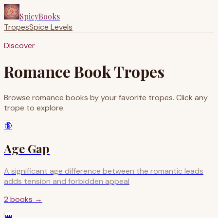
SpicyBooks
Tropes
Spice Levels
Discover
Romance Book Tropes
Browse romance books by your favorite tropes. Click any
trope to explore.
🔞
Age Gap
A significant age difference between the romantic leads
adds tension and forbidden appeal
2
books
→
👑