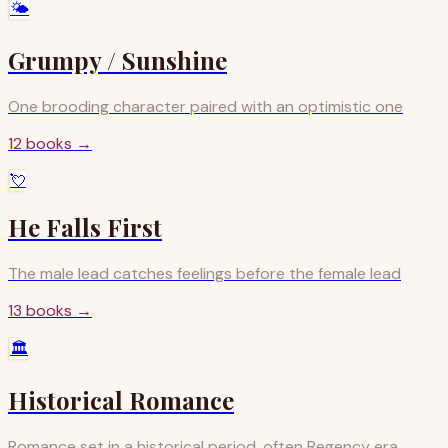
🌤️
Grumpy / Sunshine
One brooding character paired with an optimistic one
12
books
→
💘
He Falls First
The male lead catches feelings before the female lead
13
books
→
🏛️
Historical Romance
Romance set in a historical period, often Regency era