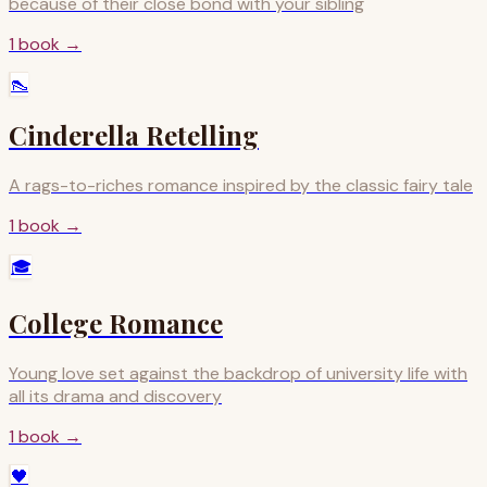
because of their close bond with your sibling
1
book
→
👠
Cinderella Retelling
A rags-to-riches romance inspired by the classic fairy tale
1
book
→
🎓
College Romance
Young love set against the backdrop of university life with
all its drama and discovery
1
book
→
🖤