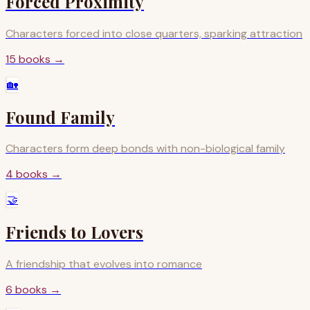
Forced Proximity
Characters forced into close quarters, sparking attraction
15
books
→
🏡
Found Family
Characters form deep bonds with non-biological family
4
books
→
🤝
Friends to Lovers
A friendship that evolves into romance
6
books
→