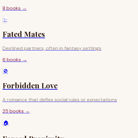
8
books
→
✨
Fated Mates
Destined partners, often in fantasy settings
6
books
→
🚫
Forbidden Love
A romance that defies social rules or expectations
25
books
→
🏠