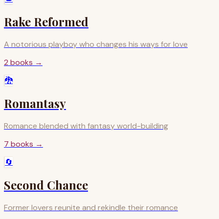
Rake Reformed
A notorious playboy who changes his ways for love
2
books
→
🐉
Romantasy
Romance blended with fantasy world-building
7
books
→
🔄
Second Chance
Former lovers reunite and rekindle their romance