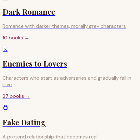
Dark Romance
Romance with darker themes, morally grey characters
10
books
→
⚔️
Enemies to Lovers
Characters who start as adversaries and gradually fall in
love
27
books
→
💍
Fake Dating
A pretend relationship that becomes real