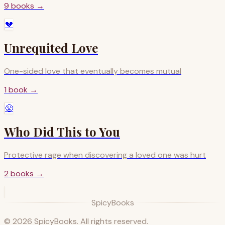
9
books
→
💔
Unrequited Love
One-sided love that eventually becomes mutual
1
book
→
😤
Who Did This to You
Protective rage when discovering a loved one was hurt
2
books
→
SpicyBooks
©
2026
SpicyBooks. All rights reserved.